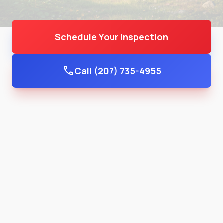
Schedule Your Inspection
call
Call (207) 735-4955