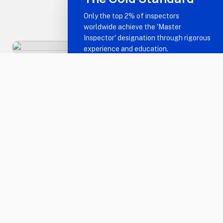
Only the top 2% of inspectors
worldwide achieve the 'Master
Inspector' designation through rigorous
experience and education.
The Master Inspector
Advantage
Unmatched Expertise
military_tech
Certified Master Inspectors® (CMIs) are the
best in the business. We possess the technical
knowledge and real-world experience to spot
defects others miss.