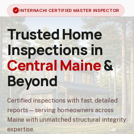
verified
INTERNACHI CERTIFIED MASTER INSPECTOR
Trusted Home
Inspections in
Central Maine
&
Beyond
Certified inspections with fast, detailed
reports—serving homeowners across
Maine with unmatched structural integrity
expertise.